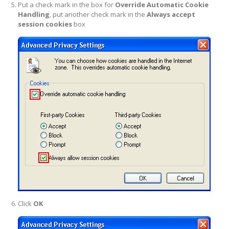
Put a check mark in the box for
Override Automatic Cookie
Handling
, put another check mark in the
Always accept
session cookies
box
Click
OK