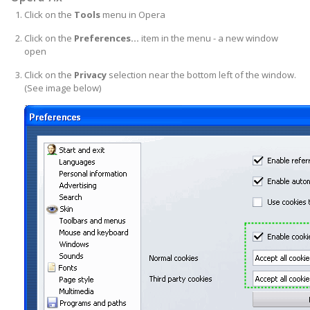
Click on the
Tools
menu in Opera
Click on the
Preferences...
item in the menu - a new window
open
Click on the
Privacy
selection near the bottom left of the window.
(See image below)