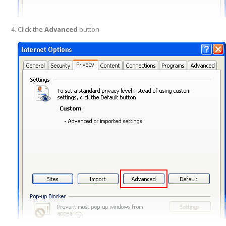
Click the
Advanced
button