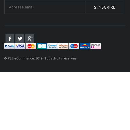
S'INSCRIRE
© PLS eCommerce. 2019. Tous droits réservés.