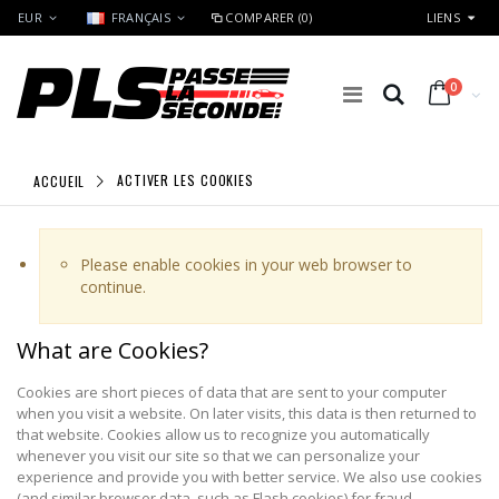
EUR
FRANÇAIS
COMPARER (0)
LIENS
0
ACCUEIL
ACTIVER LES COOKIES
Please enable cookies in your web browser to
continue.
What are Cookies?
Cookies are short pieces of data that are sent to your computer
when you visit a website. On later visits, this data is then returned to
that website. Cookies allow us to recognize you automatically
whenever you visit our site so that we can personalize your
experience and provide you with better service. We also use cookies
(and similar browser data, such as Flash cookies) for fraud