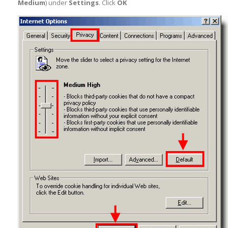
Medium
) under
Settings
. Click
OK