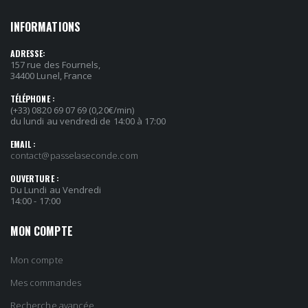
INFORMATIONS
ADRESSE:
157 rue des Fournels,
34400 Lunel, France
TÉLÉPHONE :
(+33) 0820 69 07 69 (0,20€/min)
du lundi au vendredi de 14:00 à 17:00
EMAIL :
contact@passelaseconde.com
OUVERTURE :
Du Lundi au Vendredi
14:00 - 17:00
MON COMPTE
Mon compte
Mes commandes
Recherche avancée