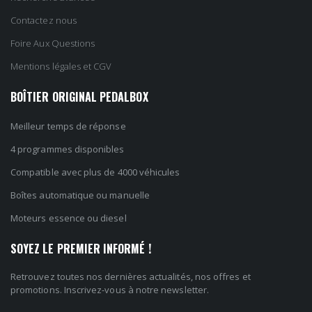
Contactez nous
Foire Aux Questions
Mentions légales et CGV
BOÎTIER ORIGINAL PEDALBOX
Meilleur temps de réponse
4 programmes disponibles
Compatible avec plus de 4000 véhicules
Boîtes automatique ou manuelle
Moteurs essence ou diesel
SOYEZ LE PREMIER INFORMÉ !
Retrouvez toutes nos dernières actualités, nos offres et
promotions. Inscrivez-vous à notre newsletter.