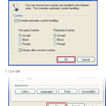
Click
OK