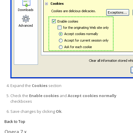
Expand the
Cookies
section
Check the
Enable cookies
and
Accept cookies normally
checkboxes
Save changes by clicking
Ok
.
Back to Top
Opera 7.x