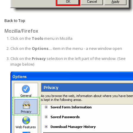
Back to Top
Mozilla/Firefox
Click on the
Tools
-menu in Mozilla
Click on the
Options...
item in the menu - a new window open
Click on the
Privacy
selection in the left part of the window. (See
image below)