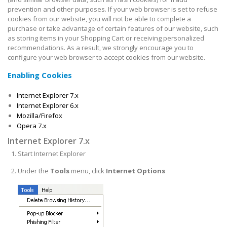
prevention and other purposes. If your web browser is set to refuse
cookies from our website, you will not be able to complete a
purchase or take advantage of certain features of our website, such
as storing items in your Shopping Cart or receiving personalized
recommendations. As a result, we strongly encourage you to
configure your web browser to accept cookies from our website.
Enabling Cookies
Internet Explorer 7.x
Internet Explorer 6.x
Mozilla/Firefox
Opera 7.x
Internet Explorer 7.x
Start Internet Explorer
Under the
Tools
menu, click
Internet Options