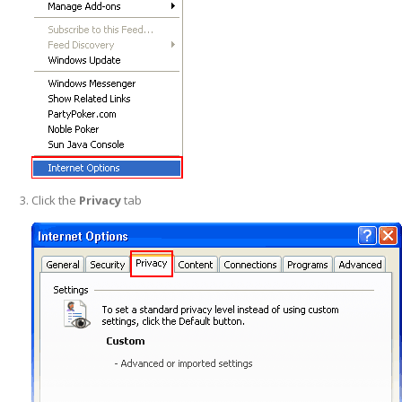
Click the
Privacy
tab