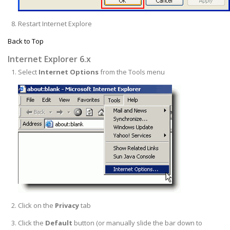
Restart Internet Explore
Back to Top
Internet Explorer 6.x
Select
Internet Options
from the Tools menu
Click on the
Privacy
tab
Click the
Default
button (or manually slide the bar down to