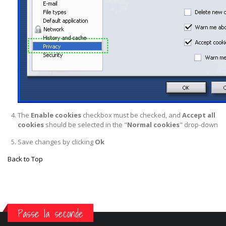
The
Enable cookies
checkbox must be checked, and
Accept all
cookies
should be selected in the "
Normal cookies
" drop-down
Save changes by clicking
Ok
Back to Top
Passe la seconde